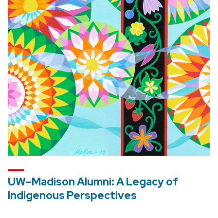
UW–Madison Alumni: A Legacy of
Indigenous Perspectives