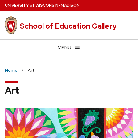
Skip
U
NIVERSITY
of
W
ISCONSIN
–MADISON
to
main
School of Education Gallery
content
MENU
Home
Art
Art