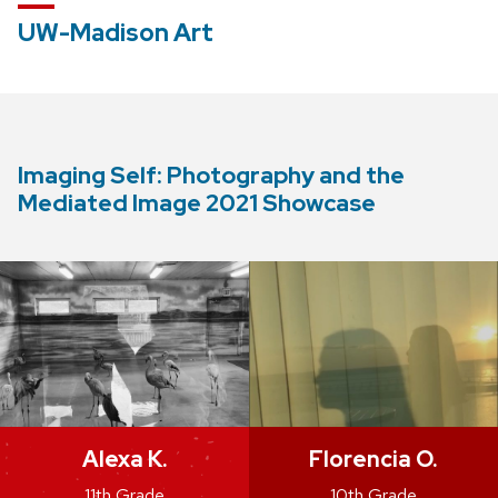
UW-Madison Art
Imaging Self: Photography and the
Mediated Image 2021 Showcase
Alexa K.
Florencia O.
11th Grade
10th Grade