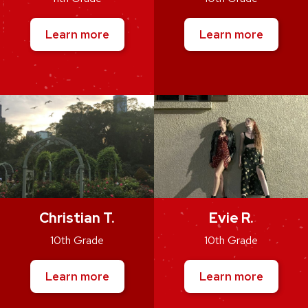
Learn more
Learn more
Christian T.
Evie R.
10th Grade
10th Grade
Learn more
Learn more