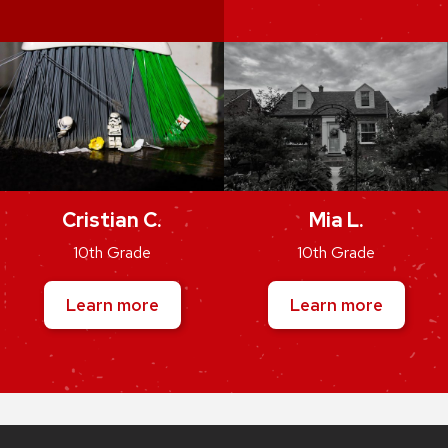
Cristian C.
Mia L.
10th Grade
10th Grade
Learn more
Learn more