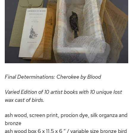
Final Determinations:
Cherokee by Blood
Varied Edition of 10 artist books with 10 unique lost
wax cast of birds.
ash wood, screen print, procion dye, silk organza and
bronze
ash wood box 6 x 11.5 x 6 ” / variable size bronze bird