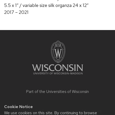
5.5 x 1″ / variable size silk organza 24 x 12″
2017 – 2021
Site
footer
content
Part of the
Universities of Wisconsin
Cookie Notice
Website feedback, questions or accessibility issues:
We use cookies on this site. By continuing to browse