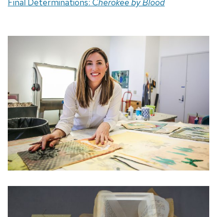
Final Determinations:
Cherokee by Blood