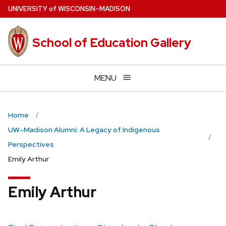
Skip
U
NIVERSITY
of
W
ISCONSIN
–MADISON
to
main
School of Education Gallery
content
MENU
Home
UW–Madison Alumni: A Legacy of Indigenous
Perspectives
Emily Arthur
Emily Arthur